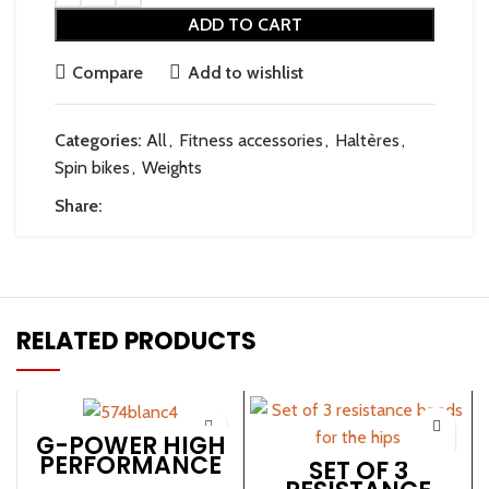
ADD TO CART
Compare
Add to wishlist
Categories:
All
,
Fitness accessories
,
Haltères
,
Spin bikes
,
Weights
Share:
RELATED PRODUCTS
G-POWER HIGH
PERFORMANCE
SET OF 3
SPINNING BIKE