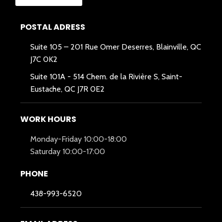
POSTAL ADRESS
Suite 105 – 201 Rue Omer Deserres, Blainville, QC
J7C 0K2
Suite 101A -
514 Chem. de la Rivière S, Saint-
Eustache, QC J7R 0E2
WORK HOURS
Monday-Friday 10:00-18:00
Saturday 10:00-17:00
PHONE
438-993-6520