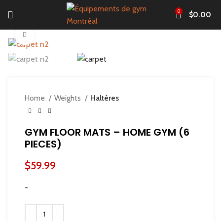
0
$
0.00
Click to enlarge
Home
Weights
Haltères
GYM FLOOR MATS – HOME GYM (6
PIECES)
$
59.99
-