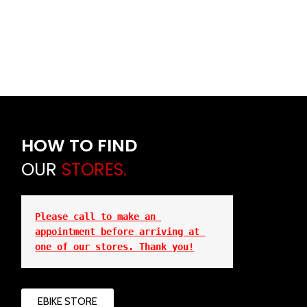
HOW TO FIND
OUR
STORES.
Please call to make an 
appointment before arriving at 
one of our stores. Thank you!
EBIKE STORE