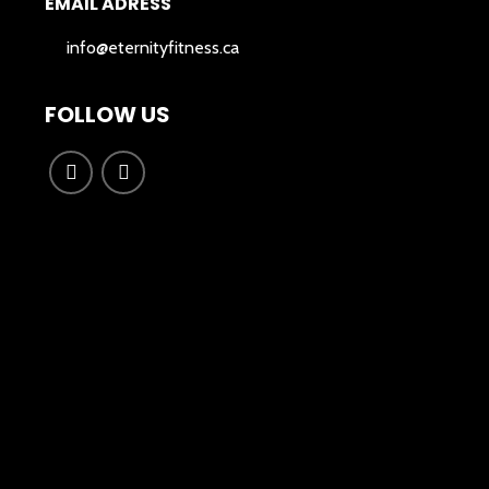
EMAIL ADRESS
info@eternityfitness.ca
FOLLOW US