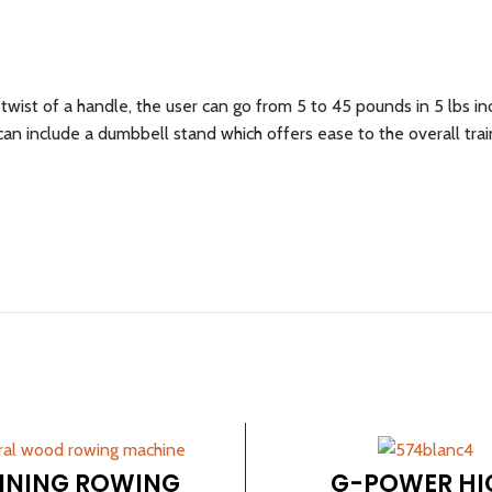
wist of a handle, the user can go from 5 to 45 pounds in 5 lbs i
n include a dumbbell stand which offers ease to the overall trai
INING ROWING
G-POWER HI