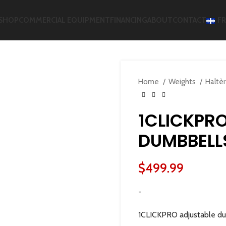
SHOP
COMMERCIAL EQUIPMENT
FINANCING
ABOUT
CONTACT
FR
Home
Weights
Haltè
1CLICKPR
DUMBBELLS
$
499.99
-
1CLICKPRO adjustable dum