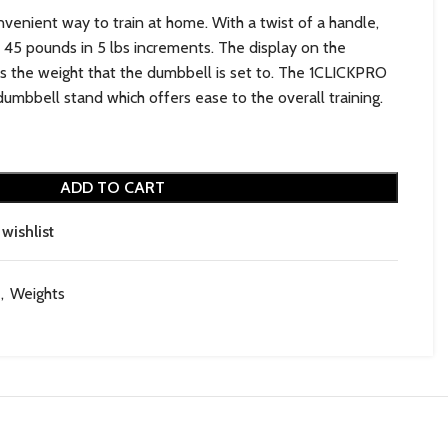
venient way to train at home. With a twist of a handle,
 45 pounds in 5 lbs increments. The display on the
s the weight that the dumbbell is set to. The 1CLICKPRO
umbbell stand which offers ease to the overall training.
ADD TO CART
wishlist
,
Weights