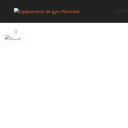
HOME
Click to enlarge