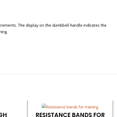
ncrements. The display on the dumbbell handle indicates the
ning.
GH
RESISTANCE BANDS FOR