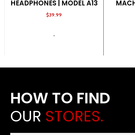
HEADPHONES | MODEL A13
MACH
NA
$
39.99
ADD TO CART
-
HOW TO FIND
OUR
STORES.