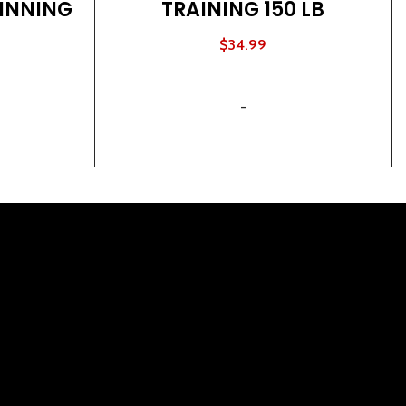
INNING
TRAINING 150 LB
$
34.99
ADD TO CART
-