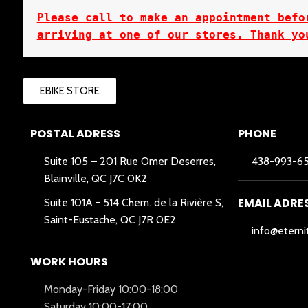
Please call to make an appointment befor
arriving at one of our stores. Thank yo
EBIKE STORE
POSTAL ADRESS
PHONE
Suite 105 – 201 Rue Omer Deserres,
438-993-6
Blainville, QC J7C 0K2
EMAIL ADRE
Suite 101A -
514 Chem. de la Rivière S,
Saint-Eustache, QC J7R 0E2
info@eterni
WORK HOURS
Monday-Friday 10:00-18:00
Saturday 10:00-17:00