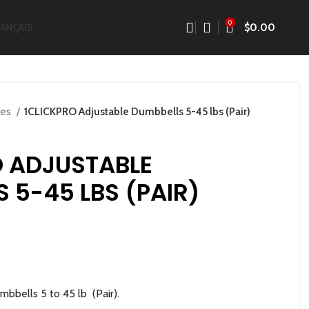
0
$
0.00
ANÇAIS
res
1CLICKPRO Adjustable Dumbbells 5-45 lbs (Pair)
O ADJUSTABLE
 5-45 LBS (PAIR)
bbells 5 to 45 lb (Pair).