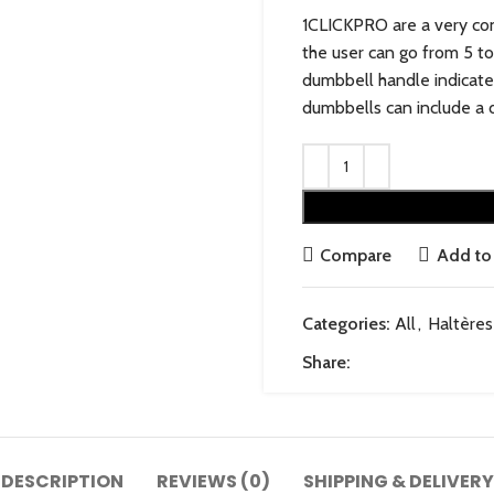
1CLICKPRO are a very con
the user can go from 5 to
dumbbell handle indicate
dumbbells can include a d
Compare
Add to 
Categories:
All
,
Haltères
Share:
DESCRIPTION
REVIEWS (0)
SHIPPING & DELIVERY