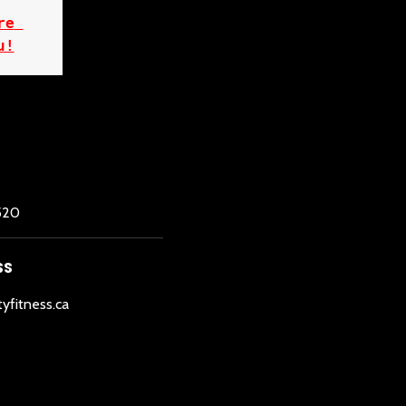
e 
u!
520
SS
tyfitness.ca