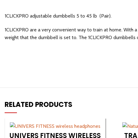
1CLICKPRO adjustable dumbbells 5 to 45 lb (Pair).
1CLICKPRO are a very convenient way to train at home. With a t
weight that the dumbbell is set to. The 1CLICKPRO dumbbells ca
RELATED PRODUCTS
Facebook
Instagram
UNIVERS FITNESS WIRELESS
TRA