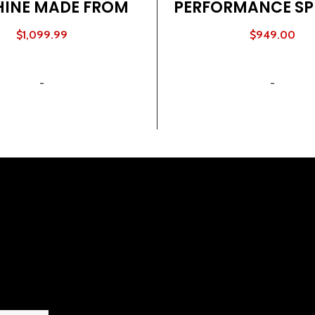
INE MADE FROM
PERFORMANCE SP
TURAL WOOD
BIKE
$
1,099.99
$
949.00
ADD TO CART
ADD TO CART
-
-