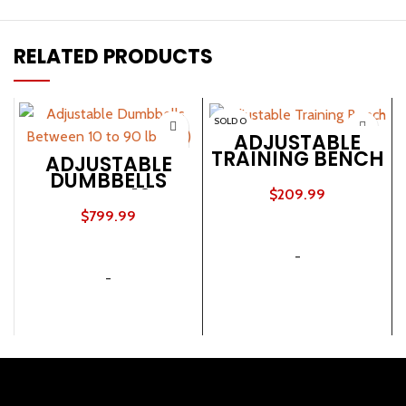
RELATED PRODUCTS
SOLD O
UT
ADJUSTABLE
TRAINING BENCH
ADJUSTABLE
DUMBBELLS
BETWEEN 10 TO
$
209.99
90 LB (SET)
$
799.99
READ MORE
ADD TO CART
-
-