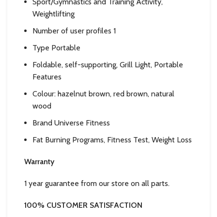
Sport/Gymnastics and Training Activity,
Weightlifting
Number of user profiles 1
Type Portable
Foldable, self-supporting, Grill Light, Portable
Features
Colour: hazelnut brown, red brown, natural
wood
Brand Universe Fitness
Fat Burning Programs, Fitness Test, Weight Loss
Warranty
1 year guarantee from our store on all parts.
100% CUSTOMER
SATISFACTION