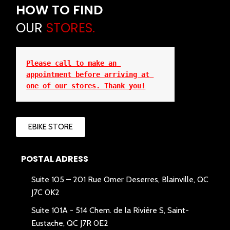
HOW TO FIND
OUR
STORES.
Please call to make an 
appointment before arriving at 
one of our stores. Thank you!
EBIKE STORE
POSTAL ADRESS
Suite 105 – 201 Rue Omer Deserres, Blainville, QC
J7C 0K2
Suite 101A -
514 Chem. de la Rivière S, Saint-
Eustache, QC J7R 0E2