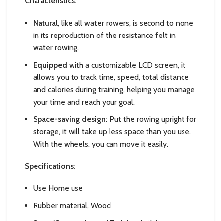
Characteristics:
Natural
, like all water rowers, is second to none
in its reproduction of the resistance felt in
water rowing.
Equipped
with a customizable LCD screen, it
allows you to track time, speed, total distance
and calories during training, helping you manage
your time and reach your goal.
Space-saving design:
Put the rowing upright for
storage, it will take up less space than you use.
With the wheels, you can move it easily.
Specifications:
Use Home use
Rubber material, Wood