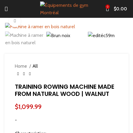
0
$
0.00
Click to enlarge
Home
All
TRAINING ROWING MACHINE MADE
FROM NATURAL WOOD | WALNUT
$
1,099.99
-