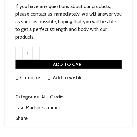
If you have any questions about our products,
please contact us immediately, we will answer you
as soon as possible, hoping that you will be able
to get a perfect strength and body with our
products.
ADD TO CART
Compare
Add to wishlist
Categories:
All
,
Cardio
Tag:
Machine à ramer
Share: