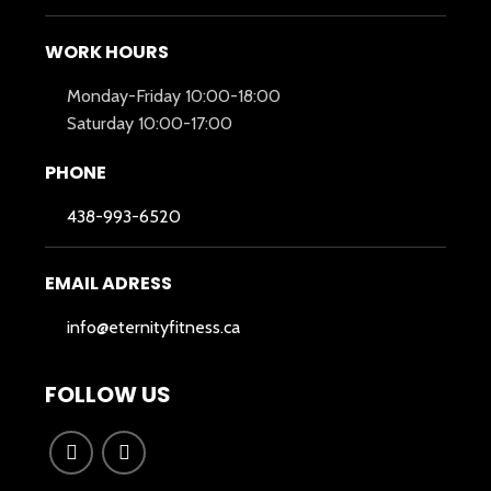
WORK HOURS
Monday-Friday 10:00-18:00
Saturday 10:00-17:00
PHONE
438-993-6520
EMAIL ADRESS
info@eternityfitness.ca
FOLLOW US