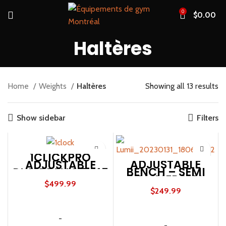
0
$
0.00
Haltères
Home
Weights
Haltères
Showing all 13 results
Show sidebar
Filters
1CLICKPRO
ADJUSTABLE
ADJUSTABLE
BENCH – SEMI
DUMBBELLS 5-45
COMMERCIAL
LBS (PAIR)
$
499.99
600LBS
$
249.99
ADD TO CART
ADD TO CART
-
-