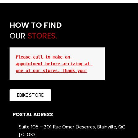
HOW TO FIND
OUR
STORES.
Please call to make an 
appointment before arriving at 
one of our stores. Thank you!
EBIKE STORE
POSTAL ADRESS
Suite 105 – 201 Rue Omer Deserres, Blainville, QC
J7C 0K2