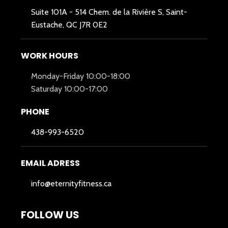
Suite 101A -
514 Chem. de la Rivière S, Saint-
Eustache, QC J7R 0E2
WORK HOURS
Monday-Friday 10:00-18:00
Saturday 10:00-17:00
PHONE
438-993-6520
EMAIL ADRESS
info@eternityfitness.ca
FOLLOW US