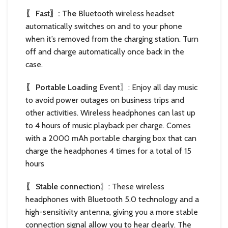
〖 Fast〗: The
Bluetooth wireless headset
automatically switches on and to your phone
when it’s removed from the charging station. Turn
off and charge automatically once back in the
case.
〖 Portable Loading
Event〗: Enjoy all day music
to avoid power outages on business trips and
other activities. Wireless headphones can last up
to 4 hours of music playback per charge. Comes
with a 2000 mAh portable charging box that can
charge the headphones 4 times for a total of 15
hours
〖 Stable conne
ction〗: These wireless
headphones with Bluetooth 5.0 technology and a
high-sensitivity antenna, giving you a more stable
connection signal allow you to hear clearly. The