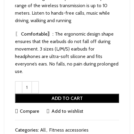
range of the wireless transmission is up to 10
meters. Listen to hands-free calls, music while
driving, walking and running
〖
Comfortable〗:
The ergonomic design shape
ensures that the earbuds do not fall off during
movement. 3 sizes (L/M/S) earbuds for
headphones are ultra-soft silicone and fits
everyone’s ears. No falls, no pain during prolonged
use.
ADD TO CART
Compare
Add to wishlist
Categories:
All
,
Fitness accessories