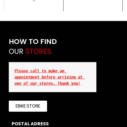
-
HOW TO FIND
OUR
STORES.
Please call to make an 
appointment before arriving at 
one of our stores. Thank you!
EBIKE STORE
POSTAL ADRESS