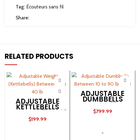
Tag:
Écouteurs sans fil
Share:
RELATED PRODUCTS
ADJUSTABLE
DUMBBELLS
ADJUSTABLE
BETWEEN 10 TO
KETTLEBELLS
90 LB (SET)
BETWEEN 5 TO 40
$
799.99
LB
$
199.99
ADD TO CART
ADD TO CART
-