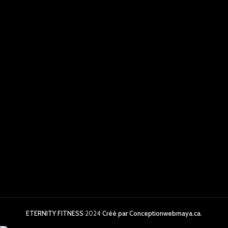
ETERNITY FITNESS
2024
Créé par Conceptionwebmaya.ca
.