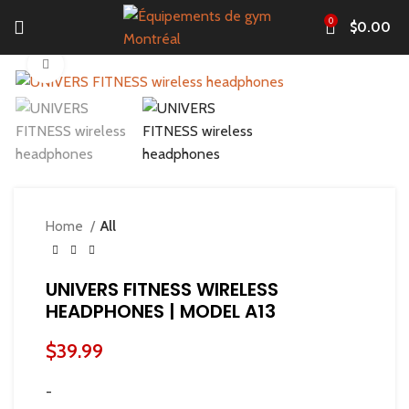
0
$
0.00
Click to enlarge
Home
All
UNIVERS FITNESS WIRELESS
HEADPHONES | MODEL A13
$
39.99
-