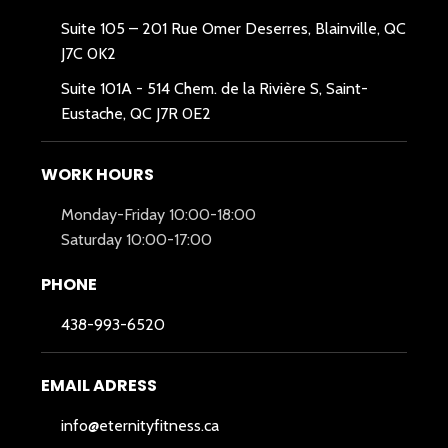
Suite 105 – 201 Rue Omer Deserres, Blainville, QC
J7C 0K2
Suite 101A -
514 Chem. de la Rivière S, Saint-
Eustache, QC J7R 0E2
WORK HOURS
Monday-Friday 10:00-18:00
Saturday 10:00-17:00
PHONE
438-993-6520
EMAIL ADRESS
info@eternityfitness.ca