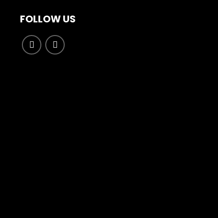
FOLLOW US