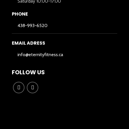
Saturday 10:00-17:00
PHONE
438-993-6520
EMAIL ADRESS
info@eternityfitness.ca
FOLLOW US