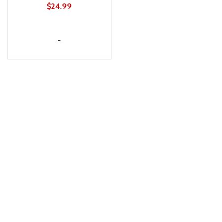
HIPS
$
24.99
ADD TO CART
-