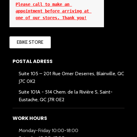
Please call to make an 
appointment before arriving at 
one of our stores. Thank you!
EBIKE STORE
POSTAL ADRESS
Suite 105 – 201 Rue Omer Deserres, Blainville, QC
J7C 0K2
Suite 101A -
514 Chem. de la Rivière S, Saint-
Eustache, QC J7R 0E2
WORK HOURS
Monday-Friday 10:00-18:00