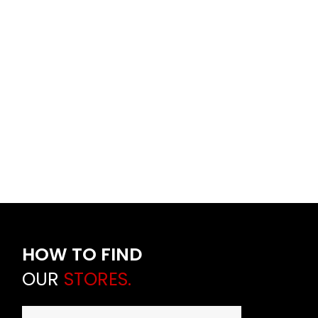
HOW TO FIND
OUR
STORES.