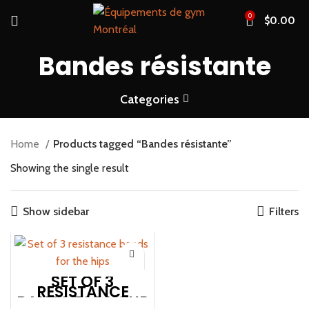
0
$
0.00
Bandes résistante
Categories
Home
Products tagged “Bandes résistante”
Showing the single result
Show sidebar
Filters
SET OF 3
RESISTANCE
BANDS FOR YOUR