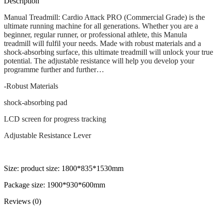
Description
Manual Treadmill: Cardio Attack PRO (Commercial Grade) is the
ultimate running machine for all generations. Whether you are a
beginner, regular runner, or professional athlete, this Manula
treadmill will fulfil your needs. Made with robust materials and a
shock-absorbing surface, this ultimate treadmill will unlock your true
potential. The adjustable resistance will help you develop your
programme further and further…
-Robust Materials
shock-absorbing pad
LCD screen for progress tracking
Adjustable Resistance Lever
Size: product size: 1800*835*1530mm
Package size: 1900*930*600mm
Reviews (0)