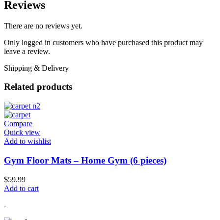
Reviews
There are no reviews yet.
Only logged in customers who have purchased this product may
leave a review.
Shipping & Delivery
Related products
Compare
Quick view
Add to wishlist
Gym Floor Mats – Home Gym (6 pieces)
$
59.99
Add to cart
-