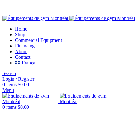
FREE SHIPPING CANADA & USA
Home
Shop
Commercial Equipment
Financing
About
Contact
Français
Search
Login / Register
0
items
$
0.00
Menu
0
items
$
0.00