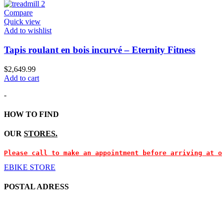
Compare
Quick view
Add to wishlist
Tapis roulant en bois incurvé – Eternity Fitness
$
2,649.99
Add to cart
-
HOW TO FIND
OUR
STORES.
Please call to make an appointment before arriving at o
EBIKE STORE
POSTAL ADRESS