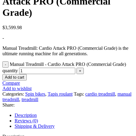
Attack PRO (Commercial
Grade)
$
3,599.98
-
Manual Treadmill: Cardio Attack PRO (Commercial Grade) is the
ultimate running machine for all generations.
Manual Treadmill - Cardio Attack PRO (Commercial Grade)
quantity
Add to cart
Compare
Add to wishlist
Categories:
Spin bikes
,
Tapis roulant
Tags:
cardio treadmill
,
manual
treadmill
,
treadmill
Share:
Description
Reviews (0)
Shipping & Delivery