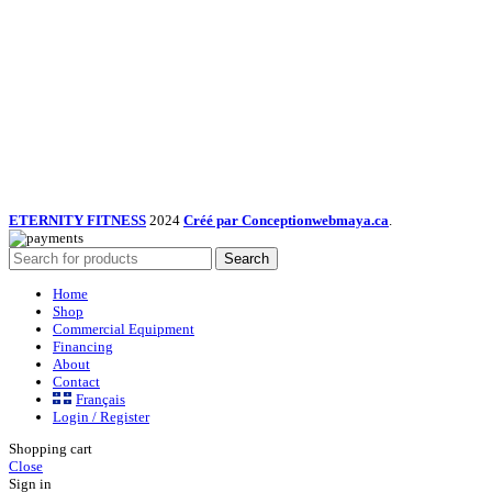
ETERNITY FITNESS
2024
Créé par Conceptionwebmaya.ca
.
Search
Home
Shop
Commercial Equipment
Financing
About
Contact
Français
Login / Register
Shopping cart
Close
Sign in