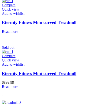
Compare
Quick view
Add to wishlist
Eternity Fitness Mini curved Treadmill
Read more
-
Sold out
Compare
Quick view
Add to wishlist
Eternity Fitness Mini curved Treadmill
$
899.99
Read more
-