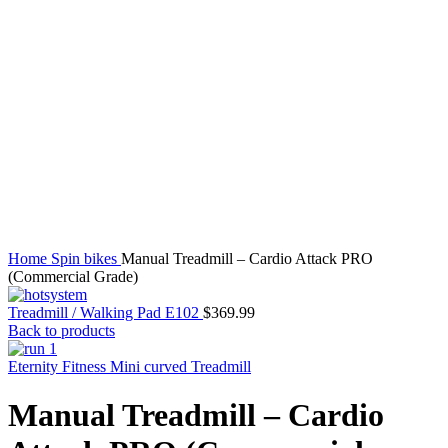
Click to enlarge
Home
Spin bikes
Manual Treadmill – Cardio Attack PRO
(Commercial Grade)
Treadmill / Walking Pad E102
$
369.99
Back to products
Eternity Fitness Mini curved Treadmill
Manual Treadmill – Cardio