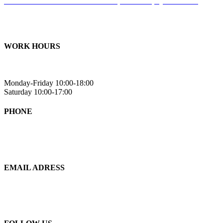
Suite 105 – 201 Rue Omer Deserres, Blainville, QC J7C 0K2
Suite 101A -
514 Chem. de la Rivière S, Saint-Eustache, QC J7R
0E2
WORK HOURS
Monday-Friday 10:00-18:00
Saturday 10:00-17:00
PHONE
438-993-6520
EMAIL ADRESS
info@eternityfitness.ca